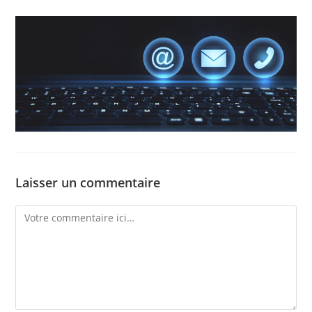
Laisser un commentaire
Comment