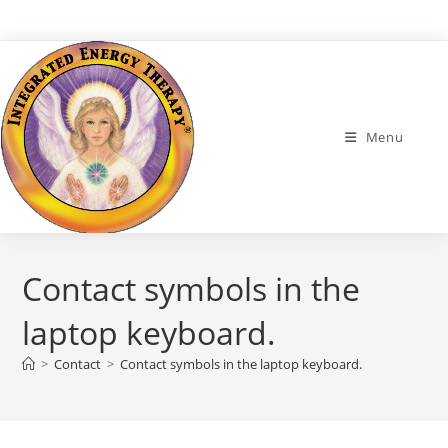
Skip
to
content
Menu
Contact symbols in the
laptop keyboard.
>
Contact
>
Contact symbols in the laptop keyboard.